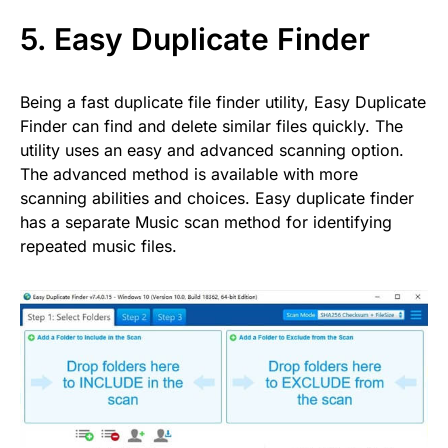
5.
Easy Duplicate Finder
Being a fast duplicate file finder utility, Easy Duplicate
Finder can find and delete similar files quickly. The
utility uses an easy and advanced scanning option.
The advanced method is available with more
scanning abilities and choices. Easy duplicate finder
has a separate Music scan method for identifying
repeated music files.