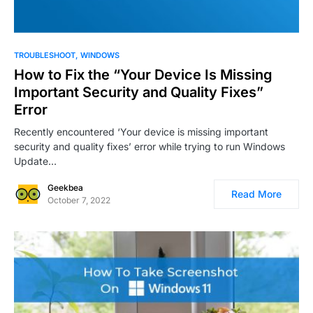
0
TROUBLESHOOT
WINDOWS
How to Fix the “Your Device Is Missing
Important Security and Quality Fixes”
Error
Recently encountered ‘Your device is missing important
security and quality fixes’ error while trying to run Windows
Update…
Geekbea
Read More
October 7, 2022