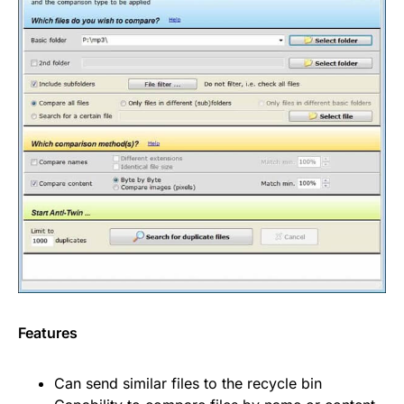
Features
Can send similar files to the recycle bin