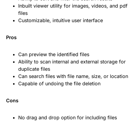
Inbuilt viewer utility for images, videos, and pdf
files
Customizable, intuitive user interface
Pros
Can preview the identified files
Ability to scan internal and external storage for
duplicate files
Can search files with file name, size, or location
Capable of undoing the file deletion
Cons
No drag and drop option for including files