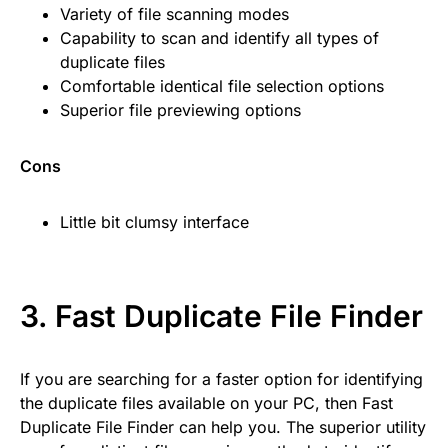
Variety of file scanning modes
Capability to scan and identify all types of
duplicate files
Comfortable identical file selection options
Superior file previewing options
Cons
Little bit clumsy interface
3.
Fast Duplicate File Finder
If you are searching for a faster option for identifying
the duplicate files available on your PC, then Fast
Duplicate File Finder can help you. The superior utility