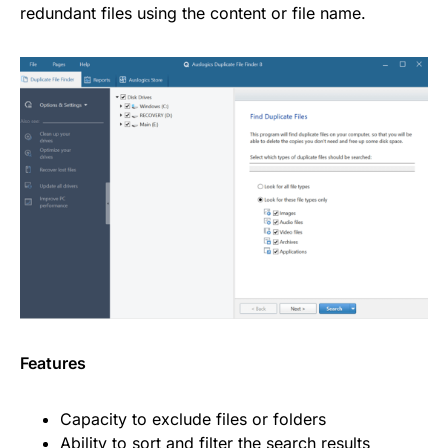
redundant files using the content or file name.
Features
Capacity to exclude files or folders
Ability to sort and filter the search results