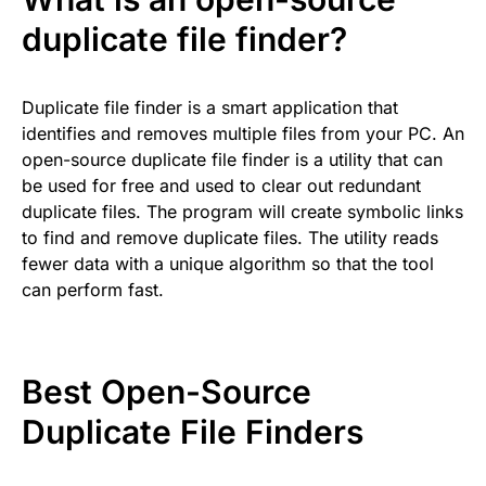
duplicate file finder?
Duplicate file finder is a smart application that
identifies and removes multiple files from your PC. An
open-source duplicate file finder is a utility that can
be used for free and used to clear out redundant
duplicate files. The program will create symbolic links
to find and remove duplicate files. The utility reads
fewer data with a unique algorithm so that the tool
can perform fast.
Best Open-Source
Duplicate File Finders