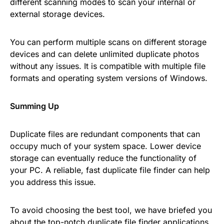
different scanning modes to scan your internal or
external storage devices.
You can perform multiple scans on different storage
devices and can delete unlimited duplicate photos
without any issues. It is compatible with multiple file
formats and operating system versions of Windows.
Summing Up
Duplicate files are redundant components that can
occupy much of your system space. Lower device
storage can eventually reduce the functionality of
your PC. A reliable, fast duplicate file finder can help
you address this issue.
To avoid choosing the best tool, we have briefed you
about the top-notch duplicate file finder applications