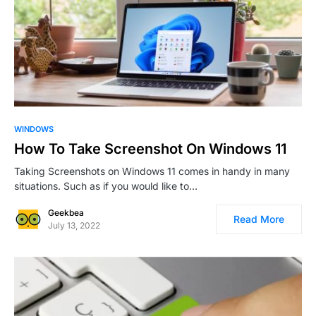
0
WINDOWS
How To Take Screenshot On Windows 11
Taking Screenshots on Windows 11 comes in handy in many
situations. Such as if you would like to…
Geekbea
Read More
July 13, 2022