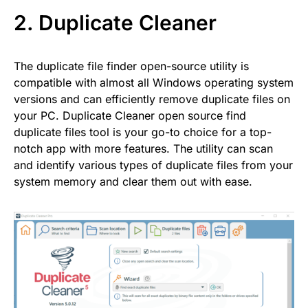
2.
Duplicate Cleaner
The duplicate file finder open-source utility is
compatible with almost all Windows operating system
versions and can efficiently remove duplicate files on
your PC. Duplicate Cleaner open source find
duplicate files tool is your go-to choice for a top-
notch app with more features. The utility can scan
and identify various types of duplicate files from your
system memory and clear them out with ease.