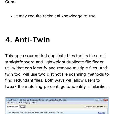
Cons
It may require technical knowledge to use
4.
Anti-Twin
This open source find duplicate files tool is the most
straightforward and lightweight duplicate file finder
utility that can identify and remove multiple files. Anti-
twin tool will use two distinct file scanning methods to
find redundant files. Both ways will allow users to
tweak the matching percentage to identify similarities.