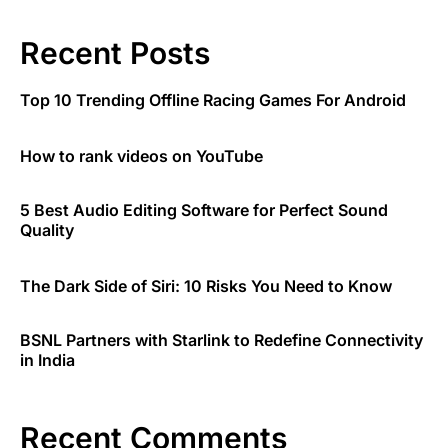
Recent Posts
Top 10 Trending Offline Racing Games For Android
How to rank videos on YouTube
5 Best Audio Editing Software for Perfect Sound
Quality
The Dark Side of Siri: 10 Risks You Need to Know
BSNL Partners with Starlink to Redefine Connectivity
in India
Recent Comments