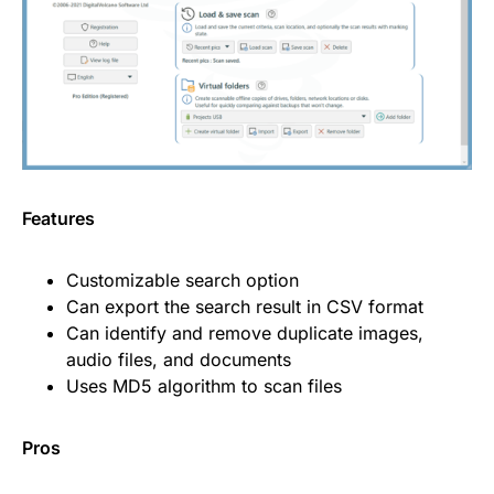
Features
Customizable search option
Can export the search result in CSV format
Can identify and remove duplicate images,
audio files, and documents
Uses MD5 algorithm to scan files
Pros