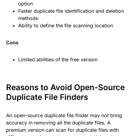
option
Faster duplicate file identification and deletion
methods
Ability to define the file scanning location
Cons
Limited abilities of the free version
Reasons to Avoid Open-Source
Duplicate File Finders
An open-source duplicate file finder may not bring
accuracy in removing all the duplicate files. A
premium version can scan for duplicate files with