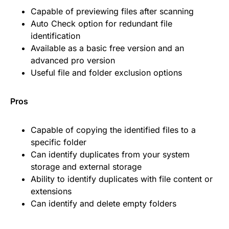
Capable of previewing files after scanning
Auto Check option for redundant file
identification
Available as a basic free version and an
advanced pro version
Useful file and folder exclusion options
Pros
Capable of copying the identified files to a
specific folder
Can identify duplicates from your system
storage and external storage
Ability to identify duplicates with file content or
extensions
Can identify and delete empty folders