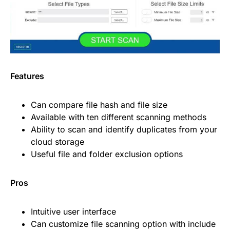
Features
Can compare file hash and file size
Available with ten different scanning methods
Ability to scan and identify duplicates from your
cloud storage
Useful file and folder exclusion options
Pros
Intuitive user interface
Can customize file scanning option with include