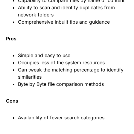
Capability to compare files by name or content
Ability to scan and identify duplicates from
network folders
Comprehensive inbuilt tips and guidance
Pros
Simple and easy to use
Occupies less of the system resources
Can tweak the matching percentage to identify
similarities
Byte by Byte file comparison methods
Cons
Availability of fewer search categories