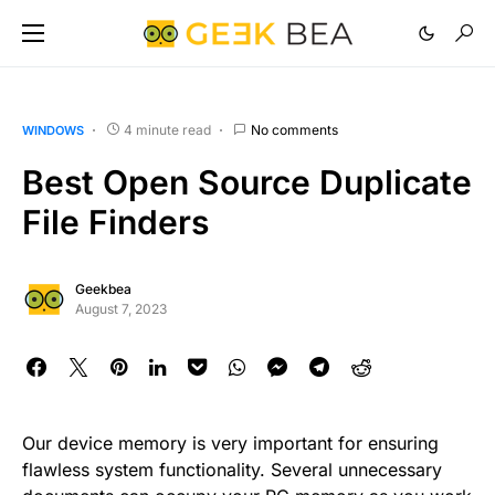
4 minute read
No comments
WINDOWS
Best Open Source Duplicate
File Finders
Geekbea
August 7, 2023
Our device memory is very important for ensuring
flawless system functionality. Several unnecessary