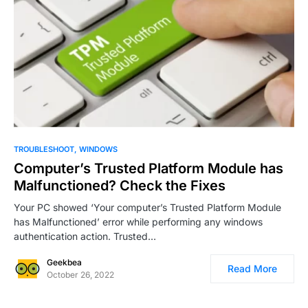
0
4
TROUBLESHOOT
WINDOWS
Computer’s Trusted Platform Module has
Malfunctioned? Check the Fixes
Your PC showed ‘Your computer’s Trusted Platform Module
has Malfunctioned’ error while performing any windows
authentication action. Trusted…
Geekbea
Read More
October 26, 2022