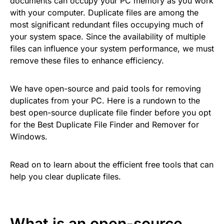
documents can occupy your PC memory as you work
with your computer. Duplicate files are among the
most significant redundant files occupying much of
your system space. Since the availability of multiple
files can influence your system performance, we must
remove these files to enhance efficiency.
We have open-source and paid tools for removing
duplicates from your PC. Here is a rundown to the
best open-source duplicate file finder before you opt
for the Best Duplicate File Finder and Remover for
Windows.
Read on to learn about the efficient free tools that can
help you clear duplicate files.
What is an open-source