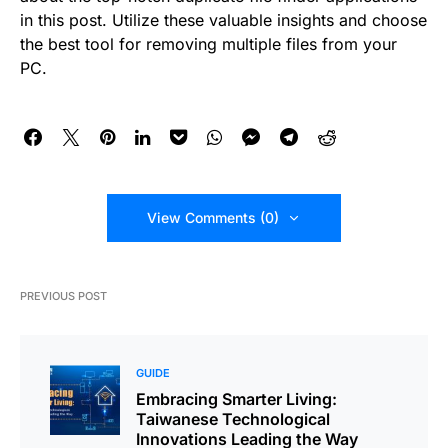
in this post. Utilize these valuable insights and choose
the best tool for removing multiple files from your
PC.
View Comments (0)
PREVIOUS POST
GUIDE
Embracing Smarter Living:
Taiwanese Technological
Innovations Leading the Way