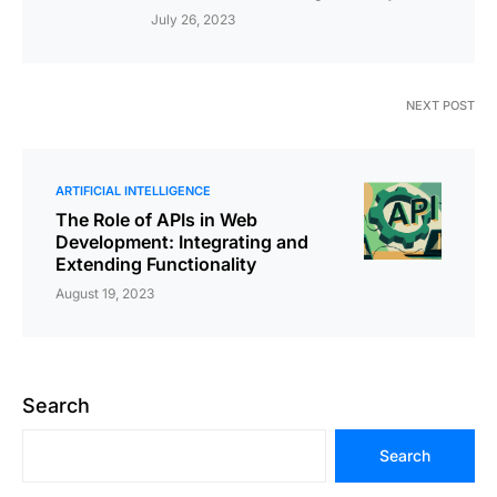
July 26, 2023
NEXT POST
ARTIFICIAL INTELLIGENCE
The Role of APIs in Web
Development: Integrating and
Extending Functionality
August 19, 2023
Search
Search