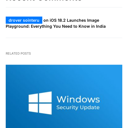
drover sointeru
on
iOS 18.2 Launches Image
Playground: Everything You Need to Know in India
RELATED POSTS