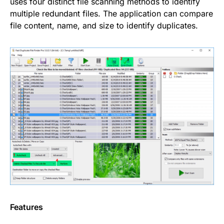
uses four distinct file scanning methods to identify
multiple redundant files. The application can compare
file content, name, and size to identify duplicates.
Features