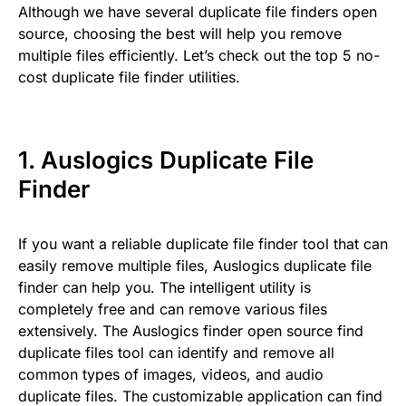
Although we have several duplicate file finders open
source, choosing the best will help you remove
multiple files efficiently. Let’s check out the top 5 no-
cost duplicate file finder utilities.
1.
Auslogics Duplicate File
Finder
If you want a reliable duplicate file finder tool that can
easily remove multiple files, Auslogics duplicate file
finder can help you. The intelligent utility is
completely free and can remove various files
extensively. The Auslogics finder open source find
duplicate files tool can identify and remove all
common types of images, videos, and audio
duplicate files. The customizable application can find