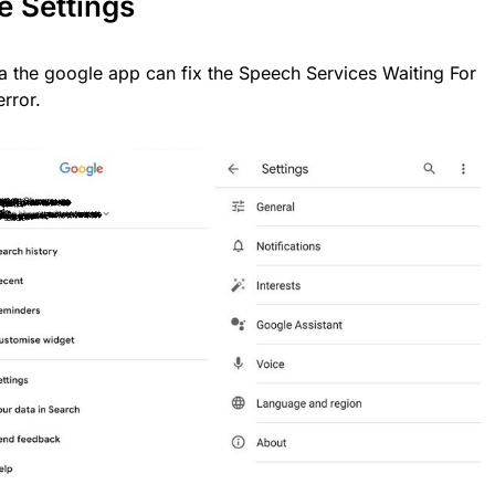
e Settings
ia the google app can fix the Speech Services Waiting For
rror.