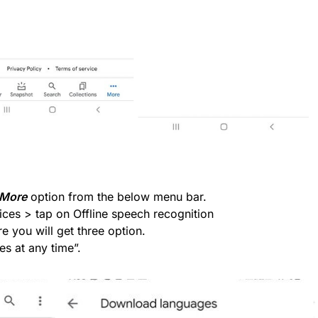
More
option from the below menu bar.
ices > tap on Offline speech recognition
 you will get three option.
s at any time”.