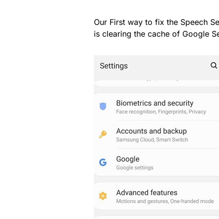
Our First way to fix the Speech S
is clearing the cache of Google 