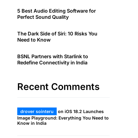
5 Best Audio Editing Software for
Perfect Sound Quality
The Dark Side of Siri: 10 Risks You
Need to Know
BSNL Partners with Starlink to
Redefine Connectivity in India
Recent Comments
drover sointeru
on
iOS 18.2 Launches
Image Playground: Everything You Need to
Know in India