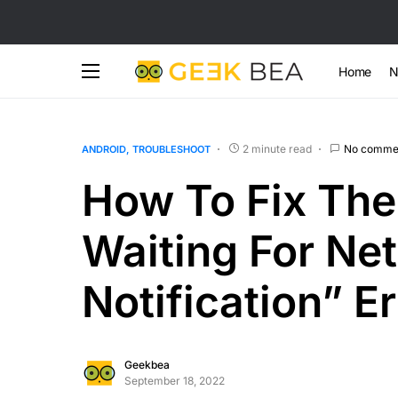
Home
N
2 minute read
No comme
ANDROID
TROUBLESHOOT
How To Fix The
Waiting For Ne
Notification” Er
Geekbea
September 18, 2022