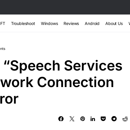
FT
Troubleshoot
Windows
Reviews
Android
About Us
nts
 “Speech Services
twork Connection
ror