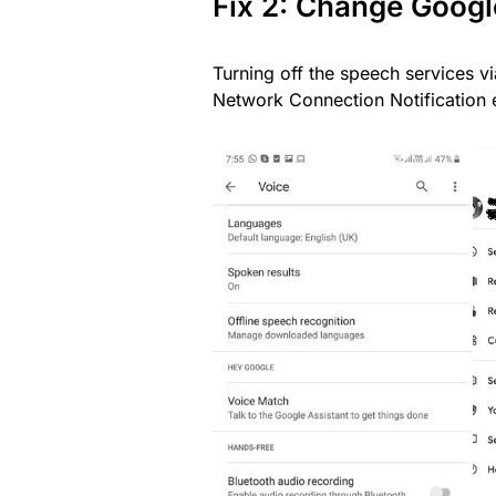
Fix 2: Change Googl
Turning off the speech services v
Network Connection Notification e