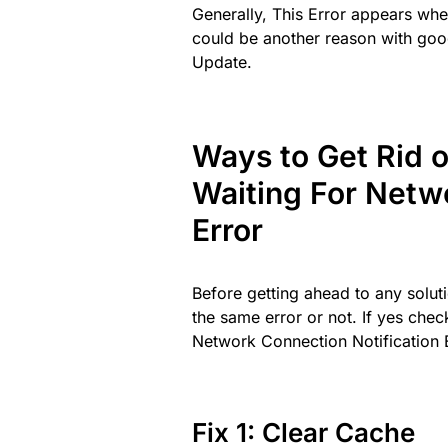
Generally, This Error appears when
could be another reason with goo
Update.
Ways to Get Rid 
Waiting For Netw
Error
Before getting ahead to any soluti
the same error or not. If yes chec
Network Connection Notification 
Fix 1: Clear Cache