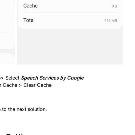
s> Select
Speech Services by Google
n Cache > Clear Cache
to the next solution.