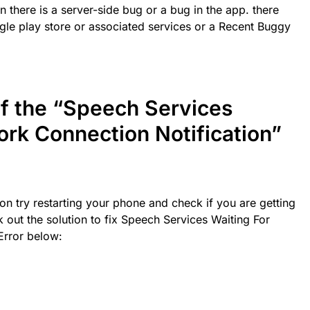
 there is a server-side bug or a bug in the app. there
gle play store or associated services or a Recent Buggy
of the “Speech Services
ork Connection Notification”
on try restarting your phone and check if you are getting
k out the solution to fix Speech Services Waiting For
Error below: