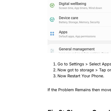
Go to Settings > Select App
Now got to storage > Tap o
Now Restart Your Phone.
If the Problem Remains then move 