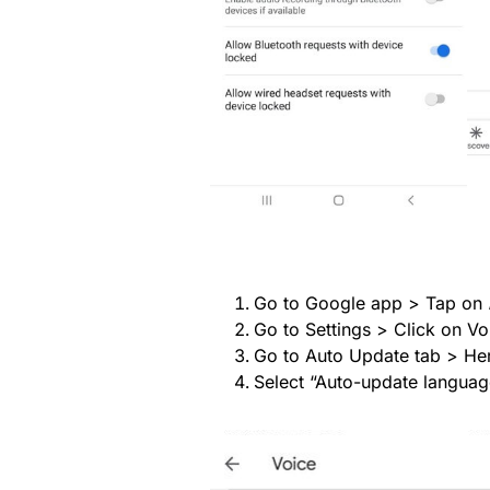
Go to Google app > Tap on
Go to Settings > Click on Vo
Go to Auto Update tab > Here
Select “Auto-update language