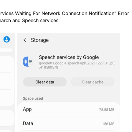
ervices Waiting For Network Connection Notification” Error
Search and Speech services.