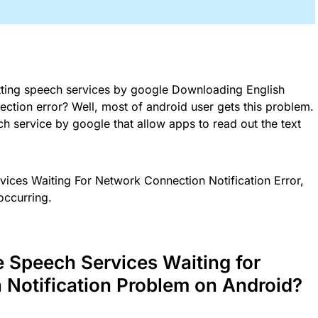
tting speech services by google Downloading English
tion error? Well, most of android user gets this problem.
ch service by google that allow apps to read out the text
rvices Waiting For Network Connection Notification Error,
occurring.
e Speech Services Waiting for
Notification Problem on Android?