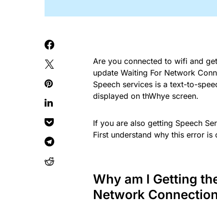
Are you connected to wifi and ge
update Waiting For Network Connec
Speech services is a text-to-spee
displayed on thWhye screen.
If you are also getting Speech Se
First understand why this error is 
Why am I Getting th
Network Connection 