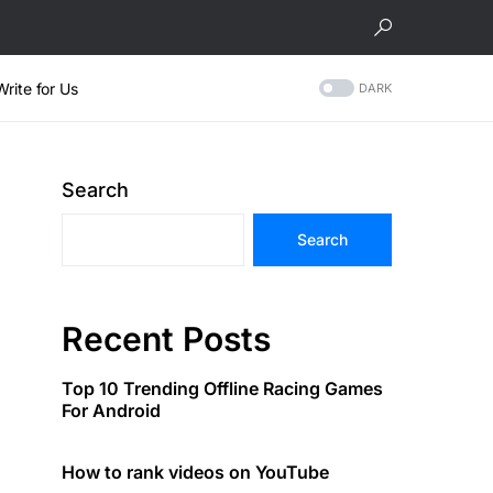
Write for Us
DARK
Search
Search
Recent Posts
Top 10 Trending Offline Racing Games
For Android
How to rank videos on YouTube