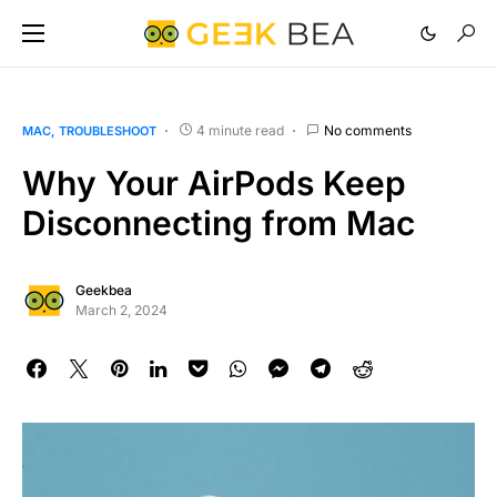
4 minute read
No comments
MAC
TROUBLESHOOT
Why Your AirPods Keep
Disconnecting from Mac
Geekbea
March 2, 2024