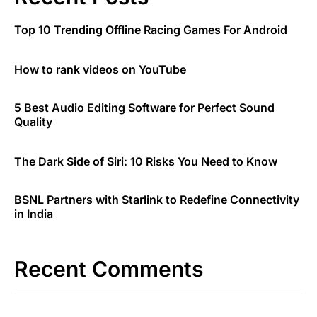
Top 10 Trending Offline Racing Games For Android
How to rank videos on YouTube
5 Best Audio Editing Software for Perfect Sound
Quality
The Dark Side of Siri: 10 Risks You Need to Know
BSNL Partners with Starlink to Redefine Connectivity
in India
Recent Comments