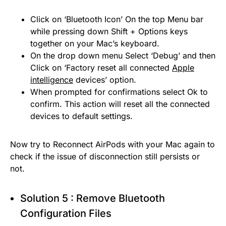
Click on ‘Bluetooth Icon’ On the top Menu bar
while pressing down Shift + Options keys
together on your Mac’s keyboard.
On the drop down menu Select ‘Debug’ and then
Click on ‘Factory reset all connected
Apple
intelligence
devices’ option.
When prompted for confirmations select Ok to
confirm. This action will reset all the connected
devices to default settings.
Now try to Reconnect AirPods with your Mac again to
check if the issue of disconnection still persists or
not.
Solution 5 : Remove Bluetooth
Configuration Files