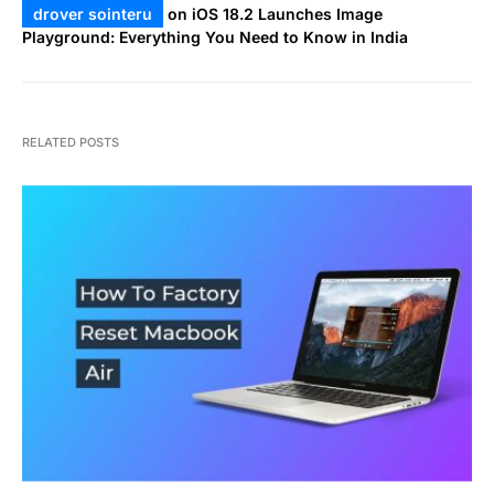
drover sointeru
on
iOS 18.2 Launches Image
Playground: Everything You Need to Know in India
RELATED POSTS