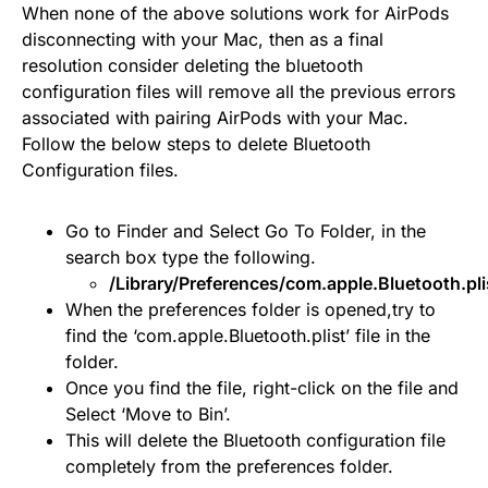
When none of the above solutions work for AirPods
disconnecting with your Mac, then as a final
resolution consider deleting the bluetooth
configuration files will remove all the previous errors
associated with pairing AirPods with your Mac.
Follow the below steps to delete Bluetooth
Configuration files.
Go to Finder and Select Go To Folder, in the
search box type the following.
/Library/Preferences/com.apple.Bluetooth.pli
When the preferences folder is opened,try to
find the ‘com.apple.Bluetooth.plist’ file in the
folder.
Once you find the file, right-click on the file and
Select ‘Move to Bin’.
This will delete the Bluetooth configuration file
completely from the preferences folder.