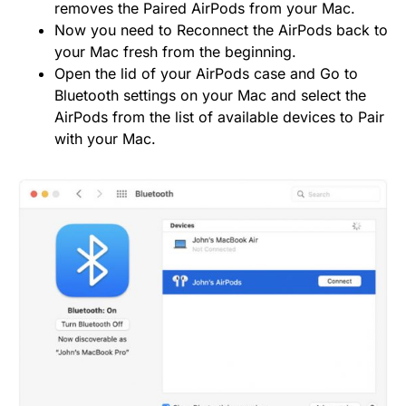
removes the Paired AirPods from your Mac.
Now you need to Reconnect the AirPods back to
your Mac fresh from the beginning.
Open the lid of your AirPods case and Go to
Bluetooth settings on your Mac and select the
AirPods from the list of available devices to Pair
with your Mac.