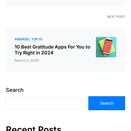
NEXT POST
ANDROID
TOP 10
10 Best Gratitude Apps For You to
Try Right in 2024
March 2, 2024
Search
Search
Recent Posts