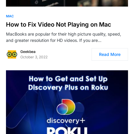
0
1
MAC
How to Fix Video Not Playing on Mac
MacBooks are popular for their high picture quality, speed,
and greater resolution for HD videos. If you are…
Geekbea
Read More
October 3, 2022