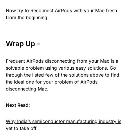
Now try to Reconnect AirPods with your Mac fresh
from the beginning.
Wrap Up –
Frequent AirPods disconnecting from your Mac is a
solvable problem using various easy solutions. Go
through the listed few of the solutions above to find
the ideal one for your problem of AirPods
disconnecting Mac.
Next Read:
Why India’s semiconductor manufacturing industry is
yet to take off