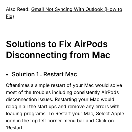
Also Read:
Gmail Not Syncing With Outlook (How to
Fix)
Solutions to Fix AirPods
Disconnecting from Mac
Solution 1 : Restart Mac
Oftentimes a simple restart of your Mac would solve
most of the troubles including consistently AirPods
disconnection issues. Restarting your Mac would
relogin all the start ups and remove any errors with
loading programs. To Restart your Mac, Select Apple
icon in the top left corner menu bar and Click on
‘Restart’.