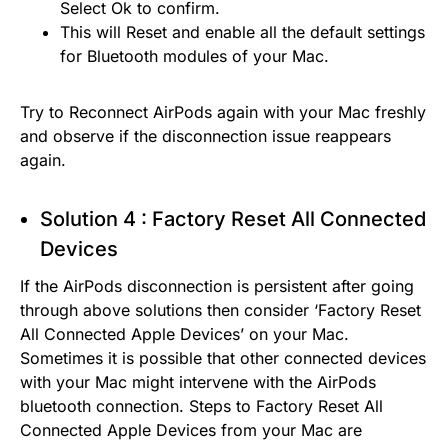
Select Ok to confirm.
This will Reset and enable all the default settings
for Bluetooth modules of your Mac.
Try to Reconnect AirPods again with your Mac freshly
and observe if the disconnection issue reappears
again.
Solution 4 : Factory Reset All Connected
Devices
If the AirPods disconnection is persistent after going
through above solutions then consider ‘Factory Reset
All Connected Apple Devices’ on your Mac.
Sometimes it is possible that other connected devices
with your Mac might intervene with the AirPods
bluetooth connection. Steps to Factory Reset All
Connected Apple Devices from your Mac are