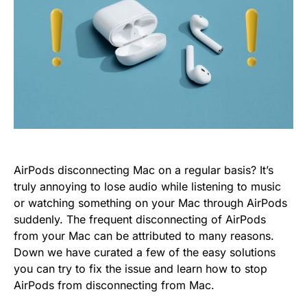
AirPods disconnecting Mac on a regular basis? It’s
truly annoying to lose audio while listening to music
or watching something on your Mac through AirPods
suddenly. The frequent disconnecting of AirPods
from your Mac can be attributed to many reasons.
Down we have curated a few of the easy solutions
you can try to fix the issue and learn how to stop
AirPods from disconnecting from Mac.