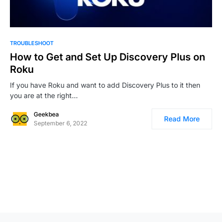
0
TROUBLESHOOT
How to Get and Set Up Discovery Plus on
Roku
If you have Roku and want to add Discovery Plus to it then
you are at the right…
Geekbea
Read More
September 6, 2022