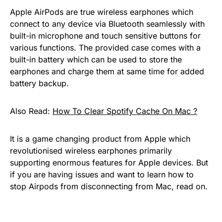
Apple AirPods are true wireless earphones which
connect to any device via Bluetooth seamlessly with
built-in microphone and touch sensitive buttons for
various functions. The provided case comes with a
built-in battery which can be used to store the
earphones and charge them at same time for added
battery backup.
Also Read:
How To Clear Spotify Cache On Mac ?
It is a game changing product from Apple which
revolutionised wireless earphones primarily
supporting enormous features for Apple devices. But
if you are having issues and want to learn how to
stop Airpods from disconnecting from Mac, read on.