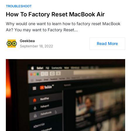
0
TROUBLESHOOT
How To Factory Reset MacBook Air
Why would one want to learn how to factory reset MacBook
Air? You may want to Factory Reset…
Geekbea
Read More
September 18, 2022