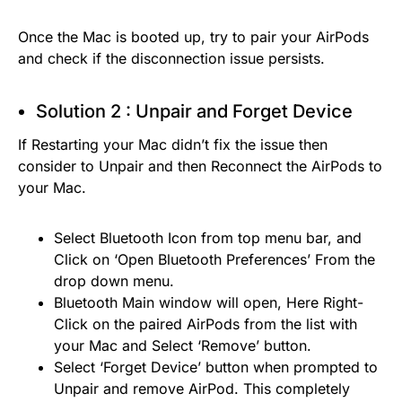
Once the Mac is booted up, try to pair your AirPods
and check if the disconnection issue persists.
Solution 2 : Unpair and Forget Device
If Restarting your Mac didn’t fix the issue then
consider to Unpair and then Reconnect the AirPods to
your Mac.
Select Bluetooth Icon from top menu bar, and
Click on ‘Open Bluetooth Preferences’ From the
drop down menu.
Bluetooth Main window will open, Here Right-
Click on the paired AirPods from the list with
your Mac and Select ‘Remove’ button.
Select ‘Forget Device’ button when prompted to
Unpair and remove AirPod. This completely