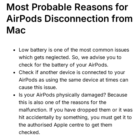
Most Probable Reasons for
AirPods Disconnection from
Mac
Low battery is one of the most common issues
which gets neglected. So, we advise you to
check for the battery of your AirPods.
Check if another device is connected to your
AirPods as using the same device at times can
cause this issue.
Is your AirPods physically damaged? Because
this is also one of the reasons for the
malfunction. If you have dropped them or it was
hit accidentally by something, you must get it to
the authorised Apple centre to get them
checked.