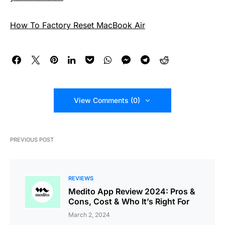
How To Factory Reset MacBook Air
View Comments (0)
PREVIOUS POST
REVIEWS
Medito App Review 2024: Pros &
Cons, Cost & Who It’s Right For
March 2, 2024