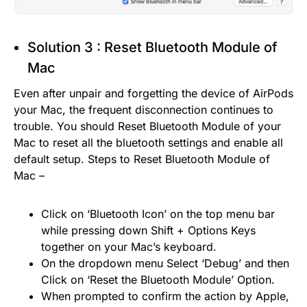
Solution 3 : Reset Bluetooth Module of
Mac
Even after unpair and forgetting the device of AirPods
your Mac, the frequent disconnection continues to
trouble. You should Reset Bluetooth Module of your
Mac to reset all the bluetooth settings and enable all
default setup. Steps to Reset Bluetooth Module of
Mac –
Click on ‘Bluetooth Icon’ on the top menu bar
while pressing down Shift + Options Keys
together on your Mac’s keyboard.
On the dropdown menu Select ‘Debug’ and then
Click on ‘Reset the Bluetooth Module’ Option.
When prompted to confirm the action by Apple,