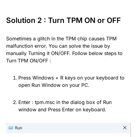
Solution 2 : Turn TPM ON or OFF
Sometimes a glitch in the TPM chip causes TPM
malfunction error. You can solve the issue by
manually Turning it ON/OFF. Follow below steps to
Turn TPM ON/OFF :
Press Windows + R keys on your keyboard to
open Run Window on your PC.
Enter : tpm.msc in the dialog box of Run
window and Press Enter on keyboard.