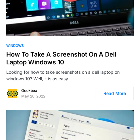
0
3
WINDOWS
How To Take A Screenshot On A Dell
Laptop Windows 10
Looking for how to take screenshots on a dell laptop on
windows 10? Well, it is as easy…
Geekbea
Read More
May 28, 2022