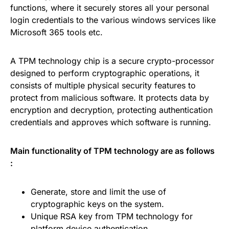
functions, where it securely stores all your personal
login credentials to the various windows services like
Microsoft 365 tools etc.
A TPM technology chip is a secure crypto-processor
designed to perform cryptographic operations, it
consists of multiple physical security features to
protect from malicious software. It protects data by
encryption and decryption, protecting authentication
credentials and approves which software is running.
Main functionality of TPM technology are as follows
:
Generate, store and limit the use of
cryptographic keys on the system.
Unique RSA key from TPM technology for
platform device authentication.