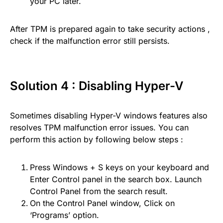
your PC later.
After TPM is prepared again to take security actions ,
check if the malfunction error still persists.
Solution 4 : Disabling Hyper-V
Sometimes disabling Hyper-V windows features also
resolves TPM malfunction error issues. You can
perform this action by following below steps :
Press Windows + S keys on your keyboard and
Enter Control panel in the search box. Launch
Control Panel from the search result.
On the Control Panel window, Click on
‘Programs’ option.