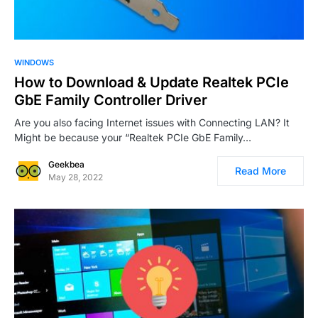
0
7
WINDOWS
How to Download & Update Realtek PCIe
GbE Family Controller Driver
Are you also facing Internet issues with Connecting LAN? It
Might be because your “Realtek PCIe GbE Family…
Geekbea
Read More
May 28, 2022