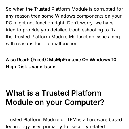
So when the Trusted Platform Module is corrupted for
any reason then some Windows components on your
PC might not function right. Don’t worry, we have
tried to provide you detailed troubleshooting to fix
the Trusted Platform Module Malfunction issue along
with reasons for it to malfunction.
Also Read:
{Fixed}: MsMpEng.exe On Windows 10
High Disk Usage Issue
What is a Trusted Platform
Module on your Computer?
Trusted Platform Module or TPM is a hardware based
technology used primarily for security related