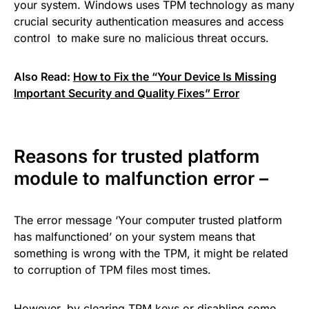
your system. Windows uses TPM technology as many
crucial security authentication measures and access
control to make sure no malicious threat occurs.
Also Read:
How to Fix the “Your Device Is Missing
Important Security and Quality Fixes” Error
Reasons for trusted platform
module to malfunction error –
The error message ‘Your computer trusted platform
has malfunctioned’ on your system means that
something is wrong with the TPM, it might be related
to corruption of TPM files most times.
However, by clearing TPM keys or disabling some