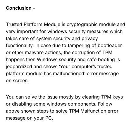
Conclusion –
Trusted Platform Module is cryptographic module and
very important for windows security measures which
takes care of system security and privacy
functionality. In case due to tampering of bootloader
or other malware actions, the corruption of TPM
happens then Windows security and safe booting is
jeopardized and shows ‘Your computer’s trusted
platform module has malfunctioned’ error message
on screen.
You can solve the issue mostly by clearing TPM keys
or disabling some windows components. Follow
above shown steps to solve TPM Malfunction error
message on your PC.