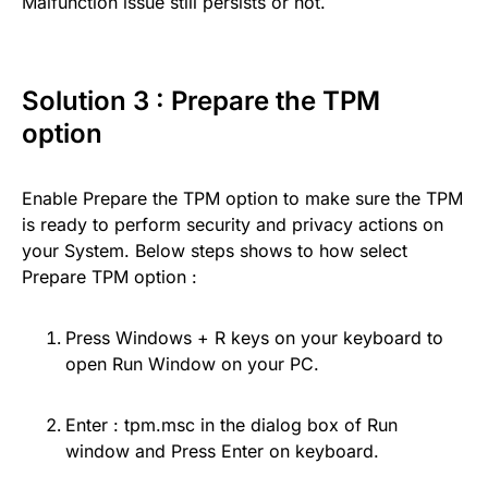
Malfunction issue still persists or not.
Solution 3 : Prepare the TPM
option
Enable Prepare the TPM option to make sure the TPM
is ready to perform security and privacy actions on
your System. Below steps shows to how select
Prepare TPM option :
Press Windows + R keys on your keyboard to
open Run Window on your PC.
Enter : tpm.msc in the dialog box of Run
window and Press Enter on keyboard.