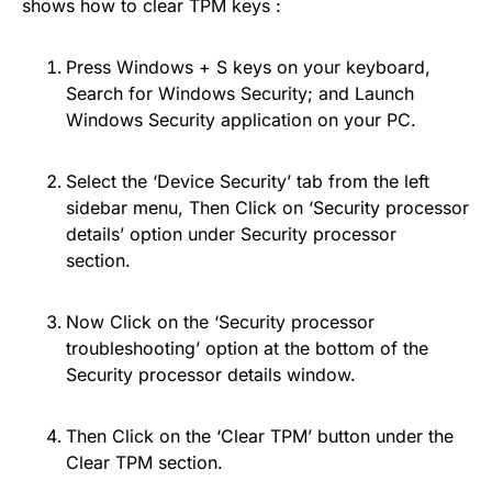
shows how to clear TPM keys :
Press Windows + S keys on your keyboard,
Search for Windows Security; and Launch
Windows Security application on your PC.
Select the ‘Device Security’ tab from the left
sidebar menu, Then Click on ‘Security processor
details’ option under Security processor
section.
Now Click on the ‘Security processor
troubleshooting’ option at the bottom of the
Security processor details window.
Then Click on the ‘Clear TPM’ button under the
Clear TPM section.