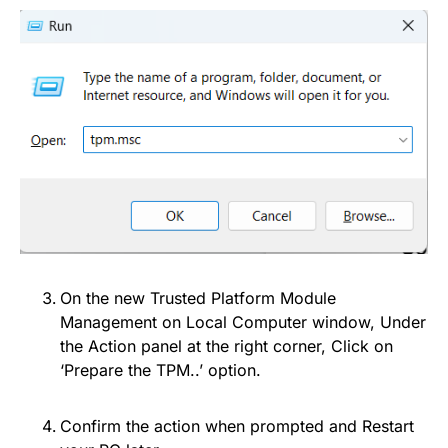
On the new Trusted Platform Module
Management on Local Computer window, Under
the Action panel at the right corner, Click on
‘Prepare the TPM..’ option.
Confirm the action when prompted and Restart