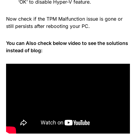
‘OK’ to disable Hyper-V feature.
Now check if the TPM Malfunction issue is gone or
still persists after rebooting your PC.
You can Also check below video to see the solutions
instead of blog: