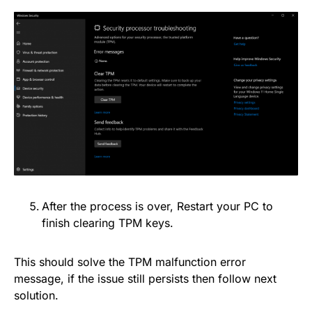
After the process is over, Restart your PC to
finish clearing TPM keys.
This should solve the TPM malfunction error
message, if the issue still persists then follow next
solution.