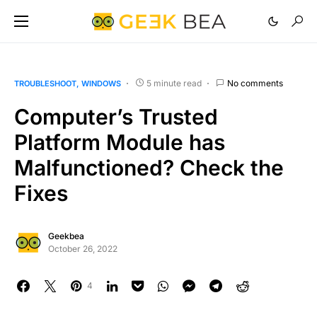
5 minute read
No comments
TROUBLESHOOT
WINDOWS
Computer’s Trusted
Platform Module has
Malfunctioned? Check the
Fixes
Geekbea
October 26, 2022
4