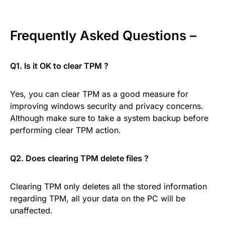
Frequently Asked Questions –
Q1. Is it OK to clear TPM ?
Yes, you can clear TPM as a good measure for
improving windows security and privacy concerns.
Although make sure to take a system backup before
performing clear TPM action.
Q2. Does clearing TPM delete files ?
Clearing TPM only deletes all the stored information
regarding TPM, all your data on the PC will be
unaffected.