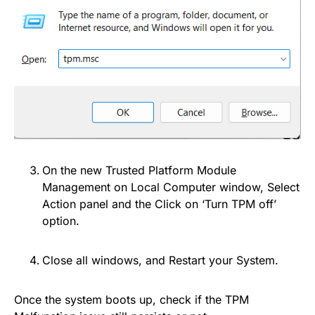
On the new Trusted Platform Module
Management on Local Computer window, Select
Action panel and the Click on ‘Turn TPM off’
option.
Close all windows, and Restart your System.
Once the system boots up, check if the TPM