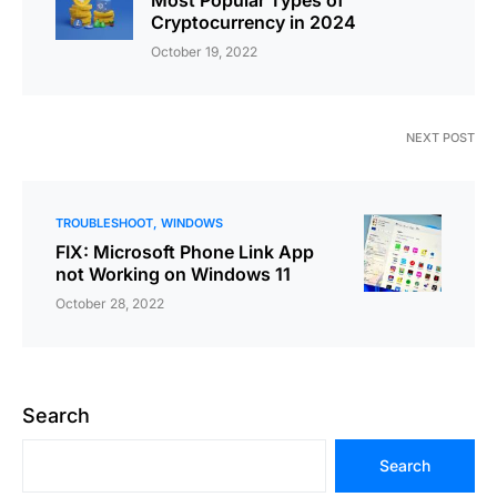
Most Popular Types of
Cryptocurrency in 2024
October 19, 2022
NEXT POST
TROUBLESHOOT
WINDOWS
FIX: Microsoft Phone Link App
not Working on Windows 11
October 28, 2022
Search
Search