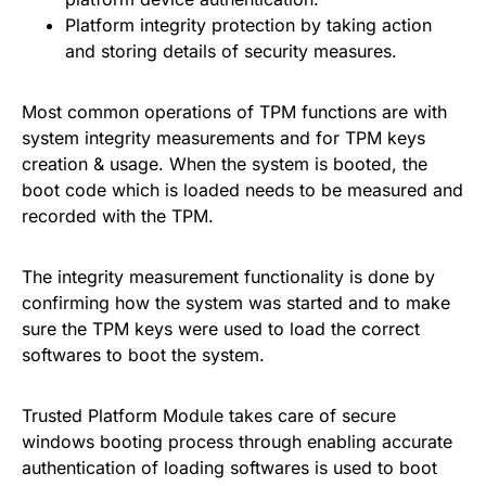
Platform integrity protection by taking action
and storing details of security measures.
Most common operations of TPM functions are with
system integrity measurements and for TPM keys
creation & usage. When the system is booted, the
boot code which is loaded needs to be measured and
recorded with the TPM.
The integrity measurement functionality is done by
confirming how the system was started and to make
sure the TPM keys were used to load the correct
softwares to boot the system.
Trusted Platform Module takes care of secure
windows booting process through enabling accurate
authentication of loading softwares is used to boot