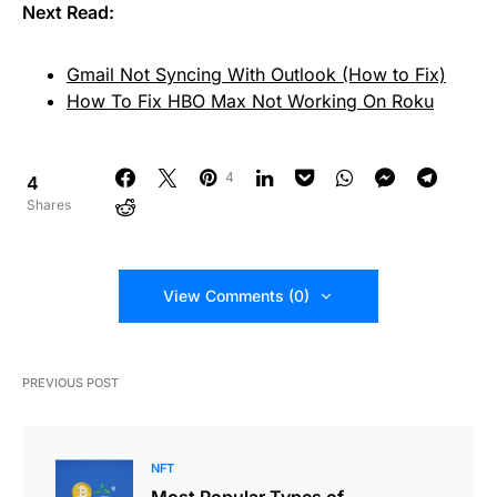
Next Read:
Gmail Not Syncing With Outlook (How to Fix)
How To Fix HBO Max Not Working On Roku
4
4
Shares
View Comments (0)
PREVIOUS POST
NFT