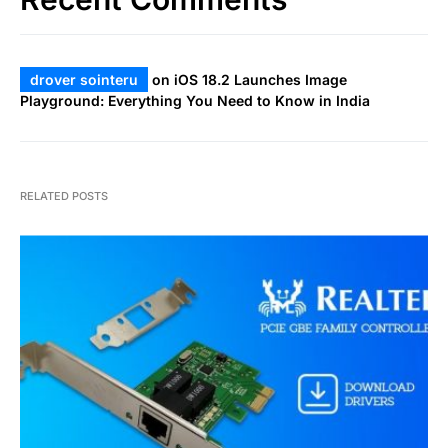
drover sointeru
on
iOS 18.2 Launches Image
Playground: Everything You Need to Know in India
RELATED POSTS