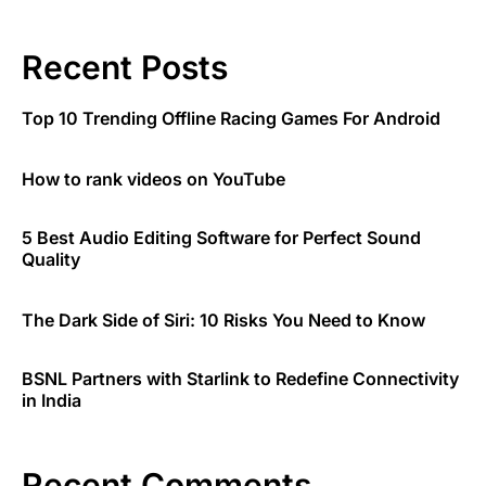
Recent Posts
Top 10 Trending Offline Racing Games For Android
How to rank videos on YouTube
5 Best Audio Editing Software for Perfect Sound
Quality
The Dark Side of Siri: 10 Risks You Need to Know
BSNL Partners with Starlink to Redefine Connectivity
in India
Recent Comments