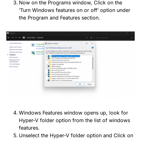
Now on the Programs window, Click on the
‘Turn Windows features on or off’ option under
the Program and Features section.
Windows Features window opens up, look for
Hyper-V folder option from the list of windows
features.
Unselect the Hyper-V folder option and Click on