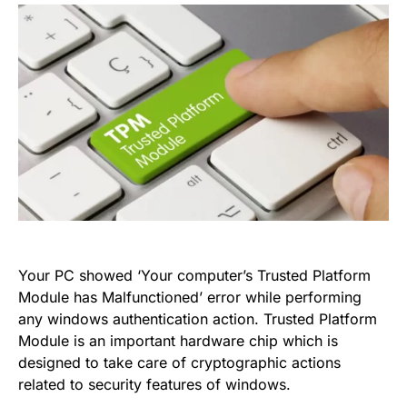
Your PC showed ‘Your computer’s Trusted Platform
Module has Malfunctioned’ error while performing
any windows authentication action. Trusted Platform
Module is an important hardware chip which is
designed to take care of cryptographic actions
related to security features of windows.