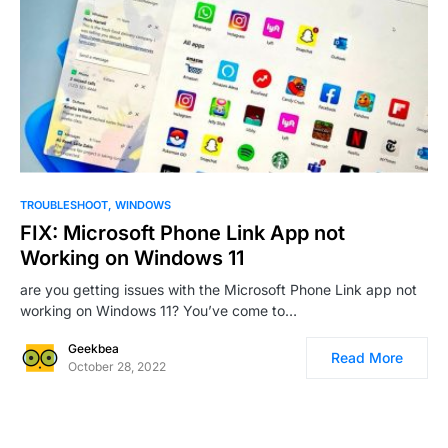
0
11
TROUBLESHOOT
WINDOWS
FIX: Microsoft Phone Link App not
Working on Windows 11
are you getting issues with the Microsoft Phone Link app not
working on Windows 11? You’ve come to…
Geekbea
Read More
October 28, 2022