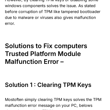
windows components solves the issue. As stated
before corruption of TPM like tampered bootloader
due to malware or viruses also gives malfunction
error.
Solutions to Fix computers
Trusted Platform Module
Malfunction Error –
Solution 1 : Clearing TPM Keys
Mostoften simply clearing TPM keys solves the TPM
malfunction error message on your PC, belows