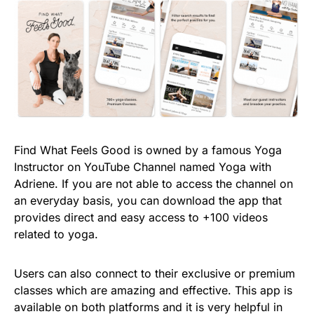
Find What Feels Good is owned by a famous Yoga
Instructor on YouTube Channel named Yoga with
Adriene. If you are not able to access the channel on
an everyday basis, you can download the app that
provides direct and easy access to +100 videos
related to yoga.
Users can also connect to their exclusive or premium
classes which are amazing and effective. This app is
available on both platforms and it is very helpful in