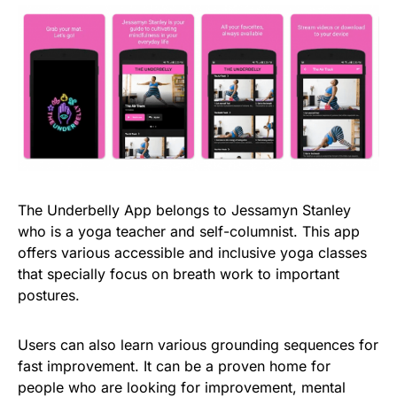
The Underbelly App belongs to Jessamyn Stanley
who is a yoga teacher and self-columnist. This app
offers various accessible and inclusive yoga classes
that specially focus on breath work to important
postures.
Users can also learn various grounding sequences for
fast improvement. It can be a proven home for
people who are looking for improvement, mental