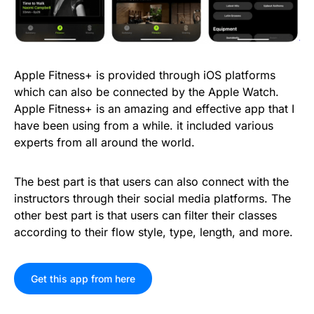
Apple Fitness+ is provided through iOS platforms
which can also be connected by the Apple Watch.
Apple Fitness+ is an amazing and effective app that I
have been using from a while. it included various
experts from all around the world.
The best part is that users can also connect with the
instructors through their social media platforms. The
other best part is that users can filter their classes
according to their flow style, type, length, and more.
Get this app from here