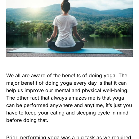
We all are aware of the benefits of doing yoga. The
major benefit of doing yoga every day is that it can
help us improve our mental and physical well-being.
The other fact that always amazes me is that yoga
can be performed anywhere and anytime, it’s just you
have to keep your eating and sleeping cycle in mind
before doing that.
Prior, performing yoga was a big task as we required