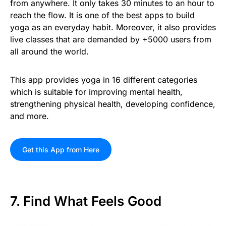
from anywhere. It only takes 30 minutes to an hour to
reach the flow. It is one of the best apps to build
yoga as an everyday habit. Moreover, it also provides
live classes that are demanded by +5000 users from
all around the world.
This app provides yoga in 16 different categories
which is suitable for improving mental health,
strengthening physical health, developing confidence,
and more.
Get this App from Here
7. Find What Feels Good