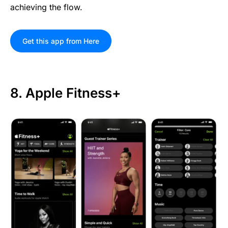
achieving the flow.
Get this app from Here
8. Apple Fitness+