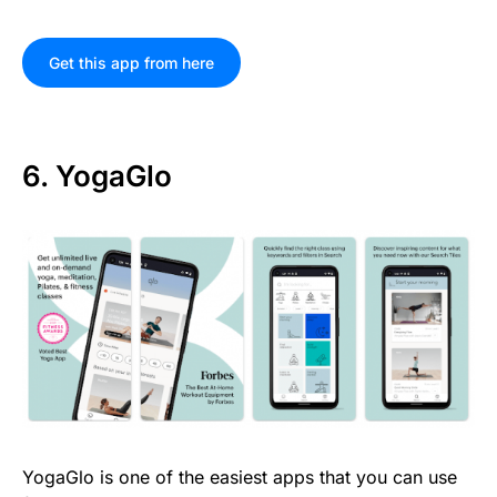
Get this app from here
6. YogaGlo
YogaGlo is one of the easiest apps that you can use