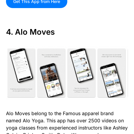
Get This App from Here
4. Alo Moves
Alo Moves belong to the Famous apparel brand
named Alo Yoga. This app has over 2500 videos on
yoga classes from experienced instructors like Ashley