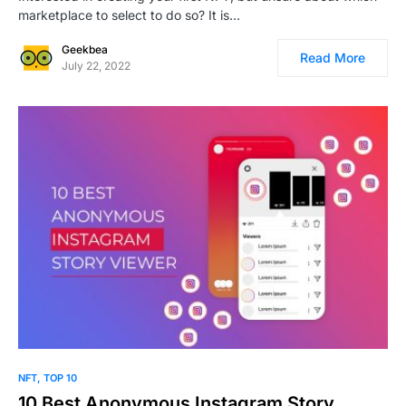
marketplace to select to do so? It is…
Geekbea
Read More
July 22, 2022
0
NFT
TOP 10
10 Best Anonymous Instagram Story