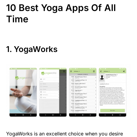
10 Best Yoga Apps Of All
Time
1. YogaWorks
YogaWorks is an excellent choice when you desire