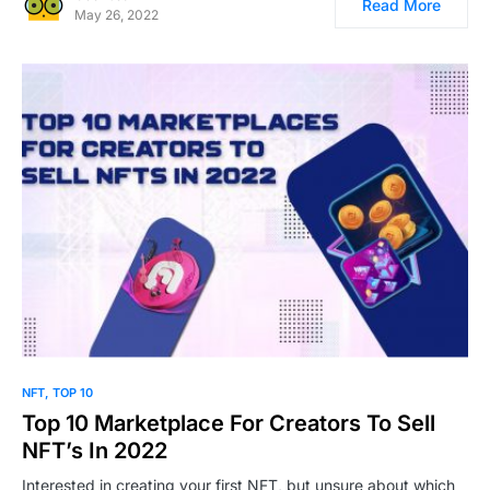
Read More
May 26, 2022
0
NFT
TOP 10
Top 10 Marketplace For Creators To Sell
NFT’s In 2022
Interested in creating your first NFT, but unsure about which