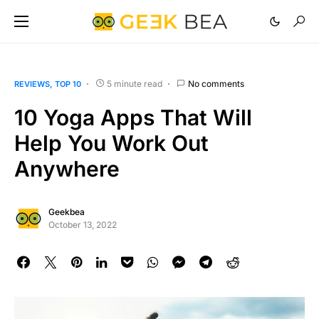
5 minute read
No comments
REVIEWS
TOP 10
10 Yoga Apps That Will
Help You Work Out
Anywhere
Geekbea
October 13, 2022