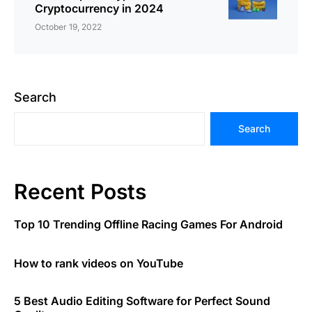
Cryptocurrency in 2024
October 19, 2022
Search
Search
Recent Posts
Top 10 Trending Offline Racing Games For Android
How to rank videos on YouTube
5 Best Audio Editing Software for Perfect Sound