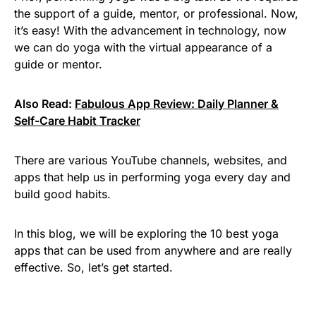
the support of a guide, mentor, or professional. Now,
it’s easy! With the advancement in technology, now
we can do yoga with the virtual appearance of a
guide or mentor.
Also Read:
Fabulous App Review: Daily Planner &
Self-Care Habit Tracker
There are various YouTube channels, websites, and
apps that help us in performing yoga every day and
build good habits.
In this blog, we will be exploring the 10 best yoga
apps that can be used from anywhere and are really
effective. So, let’s get started.