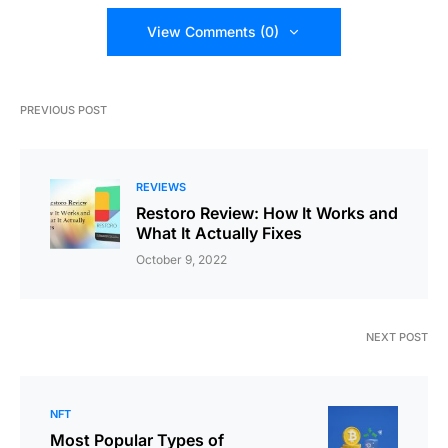
View Comments (0)
PREVIOUS POST
REVIEWS
Restoro Review: How It Works and
What It Actually Fixes
October 9, 2022
NEXT POST
NFT
Most Popular Types of