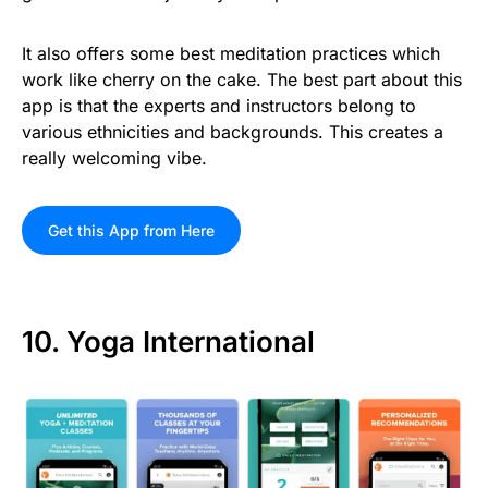
It also offers some best meditation practices which
work like cherry on the cake. The best part about this
app is that the experts and instructors belong to
various ethnicities and backgrounds. This creates a
really welcoming vibe.
Get this App from Here
10. Yoga International