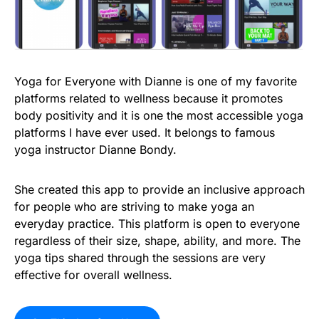
Yoga for Everyone with Dianne is one of my favorite
platforms related to wellness because it promotes
body positivity and it is one the most accessible yoga
platforms I have ever used. It belongs to famous
yoga instructor Dianne Bondy.
She created this app to provide an inclusive approach
for people who are striving to make yoga an
everyday practice. This platform is open to everyone
regardless of their size, shape, ability, and more. The
yoga tips shared through the sessions are very
effective for overall wellness.