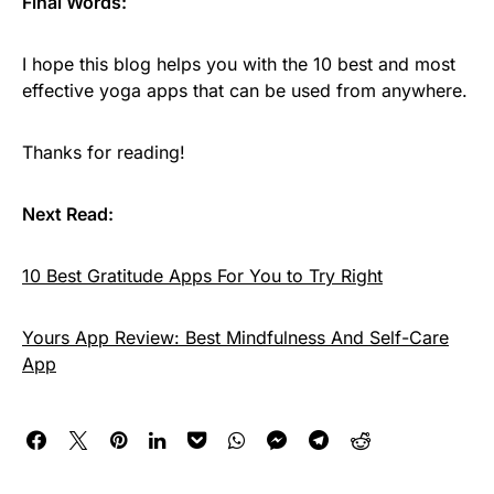
Final Words:
I hope this blog helps you with the 10 best and most
effective yoga apps that can be used from anywhere.
Thanks for reading!
Next Read:
10 Best Gratitude Apps For You to Try Right
Yours App Review: Best Mindfulness And Self-Care
App