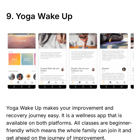
9. Yoga Wake Up
Yoga Wake Up makes your improvement and
recovery journey easy. It is a wellness app that is
available on both platforms. All classes are beginner-
friendly which means the whole family can join it and
get ahead on the journey of improvement.