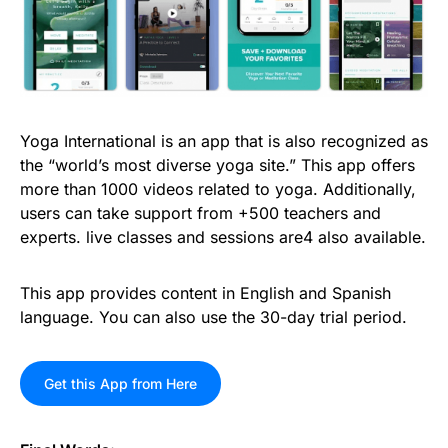
Yoga International is an app that is also recognized as
the “world’s most diverse yoga site.” This app offers
more than 1000 videos related to yoga. Additionally,
users can take support from +500 teachers and
experts. live classes and sessions are4 also available.
This app provides content in English and Spanish
language. You can also use the 30-day trial period.
Get this App from Here