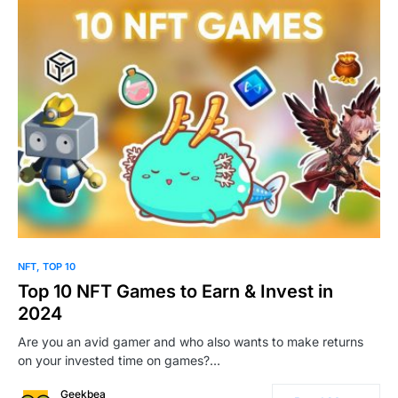
0
NFT
TOP 10
Top 10 NFT Games to Earn & Invest in
2024
Are you an avid gamer and who also wants to make returns
on your invested time on games?…
Geekbea