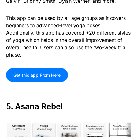
Galvin, Briohny Smith, Dylan Werner, and more.
This app can be used by all age groups as it covers
beginners to advanced-level yoga poses.
Additionally, this app has covered +20 different styles
of yoga which helps in the overall improvement of
overall health. Users can also use the two-week trial
phase.
Get this app From Here
5. Asana Rebel