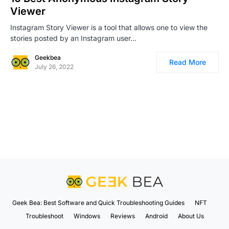
Viewer
Instagram Story Viewer is a tool that allows one to view the
stories posted by an Instagram user…
Geekbea
Read More
July 26, 2022
Geek Bea: Best Software and Quick Troubleshooting Guides
NFT
Troubleshoot
Windows
Reviews
Android
About Us