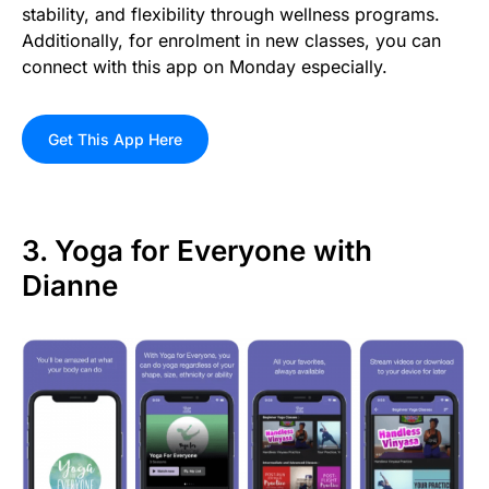
stability, and flexibility through wellness programs.
Additionally, for enrolment in new classes, you can
connect with this app on Monday especially.
Get This App Here
3. Yoga for Everyone with
Dianne