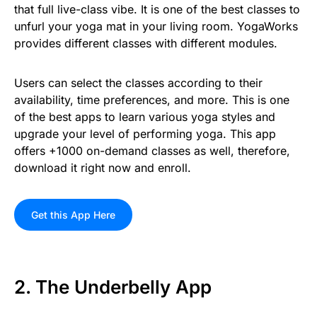
that full live-class vibe. It is one of the best classes to
unfurl your yoga mat in your living room. YogaWorks
provides different classes with different modules.
Users can select the classes according to their
availability, time preferences, and more. This is one
of the best apps to learn various yoga styles and
upgrade your level of performing yoga. This app
offers +1000 on-demand classes as well, therefore,
download it right now and enroll.
Get this App Here
2. The Underbelly App