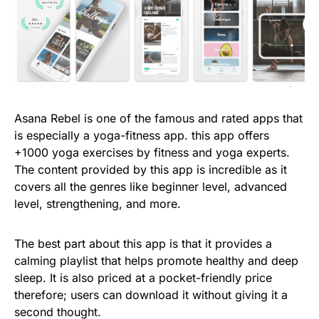
Asana Rebel is one of the famous and rated apps that
is especially a yoga-fitness app. this app offers
+1000 yoga exercises by fitness and yoga experts.
The content provided by this app is incredible as it
covers all the genres like beginner level, advanced
level, strengthening, and more.
The best part about this app is that it provides a
calming playlist that helps promote healthy and deep
sleep. It is also priced at a pocket-friendly price
therefore; users can download it without giving it a
second thought.