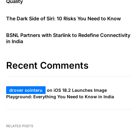
Quality
The Dark Side of Siri: 10 Risks You Need to Know
BSNL Partners with Starlink to Redefine Connectivity
in India
Recent Comments
drover sointeru
on
iOS 18.2 Launches Image
Playground: Everything You Need to Know in India
RELATED POSTS